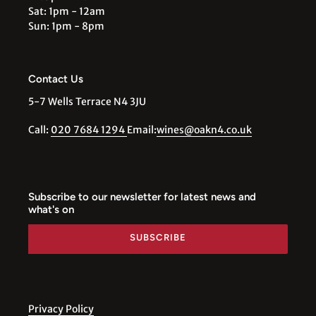
Sat: 1pm - 12am
Sun: 1pm - 8pm
Contact Us
5-7 Wells Terrace N4 3JU
Call:
020 7684 1294
Email:
wines@oakn4.co.uk
Subscribe to our newsletter for latest news and
what's on
SUBSCRIBE
Privacy Policy