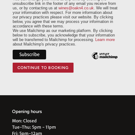
unsubscribe link in the footer of any email you receive from
us, or by contacting us at
wines@oakn4.co.uk
. We will treat
your information with respect. For more information about
our privacy practices please visit our website. By clicking
below, you agree that we may process your information in
accordance with these terms.
We use Mailchimp as our marketing platform. By clicking
below to subscribe, you acknowledge that your information
will be transferred to Mailchimp for processing.
Learn more
about Mailchimp's privacy practices.
CONTINUE TO BOOKING
Opening hours
Mon: Closed
Tue-Thu: 5pm - 11pm
Fri: 5pm-12am