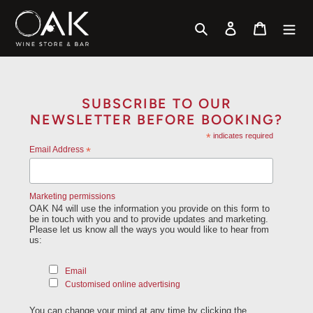
Skip
to
Search
Log in
Cart
content
SUBSCRIBE TO OUR
NEWSLETTER BEFORE BOOKING?
*
indicates required
Email Address
*
Marketing permissions
OAK N4 will use the information you provide on this form to
be in touch with you and to provide updates and marketing.
Please let us know all the ways you would like to hear from
us:
Email
Customised online advertising
You can change your mind at any time by clicking the