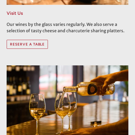
Visit Us
Our wines by the glass varies regularly. We also serve a
selection of tasty cheese and charcuterie sharing platters.
RESERVE A TABLE