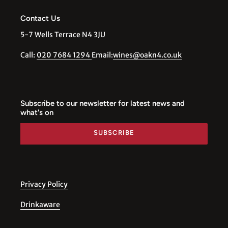
Contact Us
5-7 Wells Terrace N4 3JU
Call:
020 7684 1294
Email:
wines@oakn4.co.uk
Subscribe to our newsletter for latest news and
what's on
SUBSCRIBE
Privacy Policy
Drinkaware