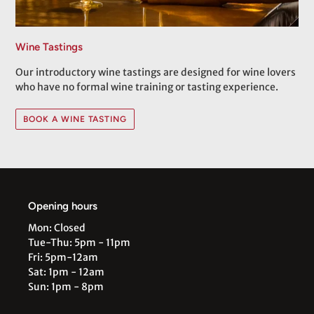
Wine Tastings
Our introductory wine tastings are designed for wine lovers
who have no formal wine training or tasting experience.
BOOK A WINE TASTING
Opening hours
Mon: Closed
Tue-Thu: 5pm - 11pm
Fri: 5pm-12am
Sat: 1pm - 12am
Sun: 1pm - 8pm